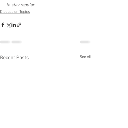
 to stay regular.
Discussion Topics
See All
Recent Posts