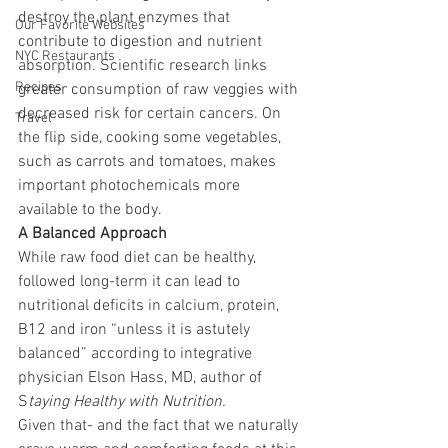
destroy the plant enzymes that 
Our Favorite Websites
contribute to digestion and nutrient 
NYC Restaurants
absorption. Scientific research links 
Recipes
greater consumption of raw veggies with 
decreased risk for certain cancers. On 
Travel
the flip side, cooking some vegetables, 
such as carrots and tomatoes, makes 
important photochemicals more 
available to the body.
A Balanced Approach
While raw food diet can be healthy, 
followed long-term it can lead to 
nutritional deficits in calcium, protein, 
B12 and iron “unless it is astutely 
balanced” according to integrative 
physician Elson Hass, MD, author of 
S
taying Healthy with Nutrition.
Given that- and the fact that we naturally 