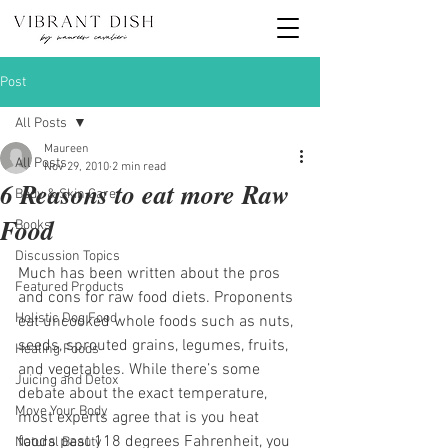
Post
All Posts
Maureen
All Posts
Nov 29, 2010
2 min read
6 Reasons to eat more Raw
Body & Skin Care
Food
Books
Discussion Topics
Much has been written about the pros 
Featured Products
and cons for raw food diets. Proponents 
Holistic Dog Food
eat uncooked whole foods such as nuts, 
seeds, sprouted grains, legumes, fruits, 
Healing Foods
and vegetables. While there’s some 
Juicing and Detox
debate about the exact temperature, 
Move Your Body
most experts agree that is you heat 
foods past 118 degrees Fahrenheit, you 
Natural Beauty