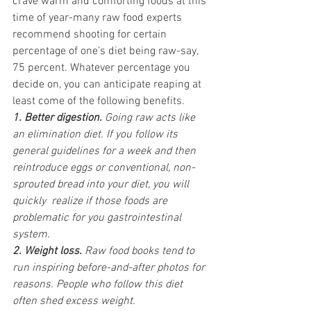
crave warm and comforting foods at this 
time of year-many raw food experts 
recommend shooting for certain 
percentage of one’s diet being raw-say, 
75 percent. Whatever percentage you 
decide on, you can anticipate reaping at 
least come of the following benefits.
1. Better digestion. 
Going raw acts like 
an elimination diet. If you follow its 
general guidelines for a week and then 
reintroduce eggs or conventional, non-
sprouted bread into your diet, you will 
quickly  realize if those foods are 
problematic for you gastrointestinal 
system.
2. Weight loss. 
Raw food books tend to 
run inspiring before-and-after photos for 
reasons. People who follow this diet 
often shed excess weight.