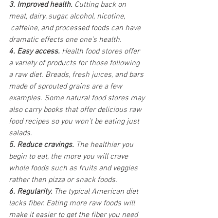
3. Improved health.
 Cutting back on 
meat, dairy, sugar, alcohol, nicotine, 
 caffeine, and processed foods can have 
dramatic effects one one’s health.
4. Easy access.
 Health food stores offer 
a variety of products for those following 
a raw diet. Breads, fresh juices, and bars 
made of sprouted grains are a few 
examples. Some natural food stores may 
also carry books that offer delicious raw 
food recipes so you won’t be eating just 
salads.
5. Reduce cravings.
 The healthier you 
begin to eat, the more you will crave 
whole foods such as fruits and veggies 
rather then pizza or snack foods.
6. Regularity. 
The typical American diet 
lacks fiber. Eating more raw foods will 
make it easier to get the fiber you need 