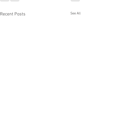
See All
Recent Posts