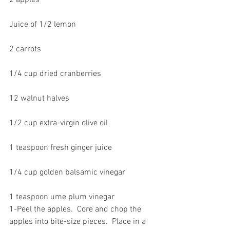
2 apples
Juice of 1/2 lemon
2 carrots
1/4 cup dried cranberries
12 walnut halves
1/2 cup extra-virgin olive oil
1 teaspoon fresh ginger juice
1/4 cup golden balsamic vinegar
1 teaspoon ume plum vinegar
1-Peel the apples.  Core and chop the 
apples into bite-size pieces.  Place in a 