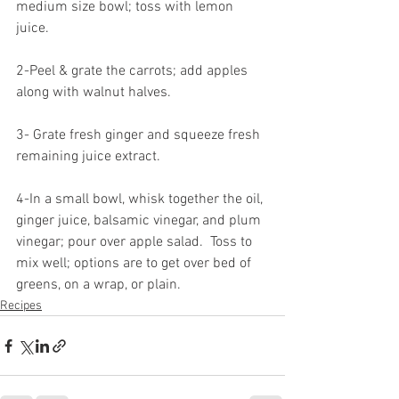
medium size bowl; toss with lemon 
juice.
2-Peel & grate the carrots; add apples 
along with walnut halves.
3- Grate fresh ginger and squeeze fresh 
remaining juice extract.
4-In a small bowl, whisk together the oil, 
ginger juice, balsamic vinegar, and plum 
vinegar; pour over apple salad.  Toss to 
mix well; options are to get over bed of 
greens, on a wrap, or plain.
Recipes