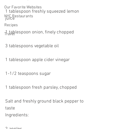
Our Favorite Websites
1 tablespoon freshly squeezed lemon 
NYC Restaurants
juice
Recipes
1 tablespoon onion, finely chopped
Travel
3 tablespoons vegetable oil
1 tablespoon apple cider vinegar
1-1/2 teaspoons sugar
1 tablespoon fresh parsley, chopped
Salt and freshly ground black pepper to 
taste
Ingredients: