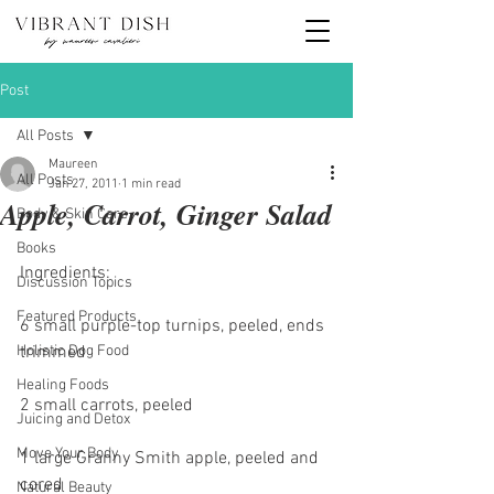
Post
All Posts
Maureen
All Posts
Jan 27, 2011
1 min read
Apple, Carrot, Ginger Salad
Body & Skin Care
Books
Ingredients:
Discussion Topics
Featured Products
6 small purple-top turnips, peeled, ends 
Holistic Dog Food
trimmed
Healing Foods
2 small carrots, peeled
Juicing and Detox
Move Your Body
1 large Granny Smith apple, peeled and 
cored
Natural Beauty