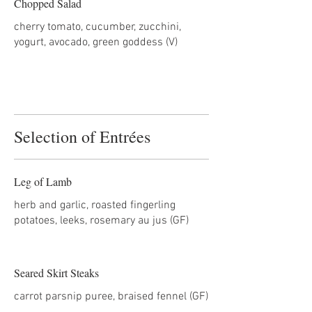
Chopped Salad
cherry tomato, cucumber, zucchini,
yogurt, avocado, green goddess (V)
Selection of Entrées
Leg of Lamb
herb and garlic, roasted fingerling
potatoes, leeks, rosemary au jus (GF)
Seared Skirt Steaks
carrot parsnip puree, braised fennel (GF)