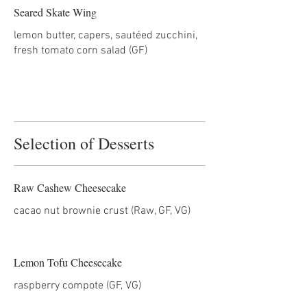
Seared Skate Wing
lemon butter, capers, sautéed zucchini,
Selection of Desserts
Raw Cashew Cheesecake
cacao nut brownie crust (Raw, GF, VG)
Lemon Tofu Cheesecake
raspberry compote (GF, VG)