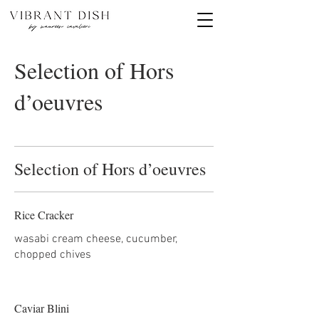
Selection of Hors
d’oeuvres
Selection of Hors d’oeuvres
Rice Cracker
wasabi cream cheese, cucumber,
chopped chives
Caviar Blini