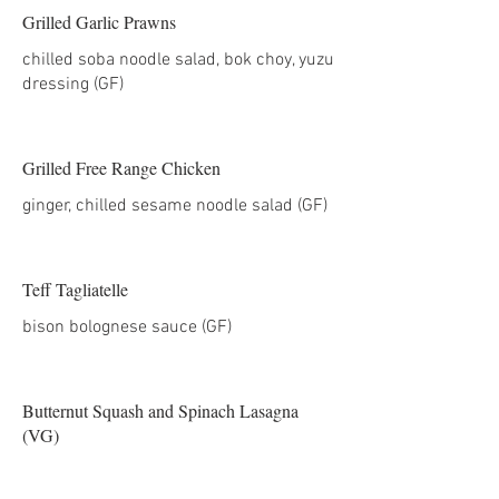
Grilled Garlic Prawns
chilled soba noodle salad, bok choy, yuzu
dressing (GF)
Grilled Free Range Chicken
ginger, chilled sesame noodle salad (GF)
Teff Tagliatelle
Butternut Squash and Spinach Lasagna
(VG)