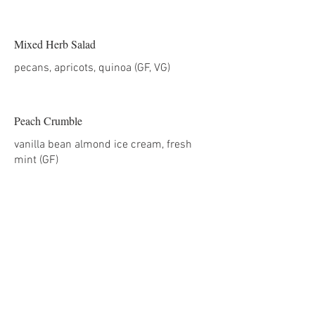
Mixed Herb Salad
Peach Crumble
vanilla bean almond ice cream, fresh
mint (GF)
Hors d’oeuvres
Shrimp Shao Mai (GF)