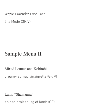
Apple Lavender Tarte Tatin
Sample Menu II
Mixed Lettuce and Kohlrabi
creamy sumac vinaigrette (GF, V)
Lamb “Shawarma”