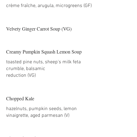
Velvety Ginger Carrot Soup (VG)
Creamy Pumpkin Squash Lemon Soup
toasted pine nuts, sheep's milk feta
crumble, balsamic
reduction (VG)
Chopped Kale
hazelnuts, pumpkin seeds, lemon
vinaigrette, aged parmesan (V)