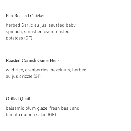
Pan-Roasted Chicken
herbed Garlic au jus, sautéed baby
spinach, smashed oven roasted
potatoes (GF)
Roasted Cornish Game Hens
wild rice, cranberries, hazelnuts, herbed
au jus drizzle (GF)
Grilled Quail
balsamic plum glaze, fresh basil and
tomato quinoa salad (GF)