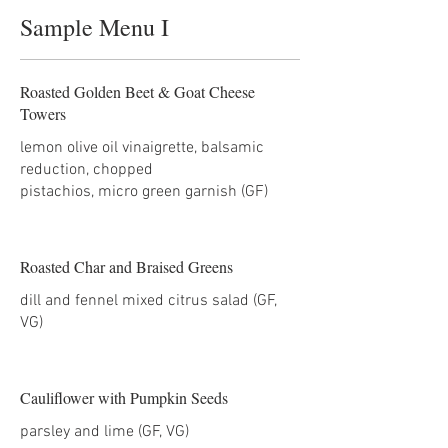
Sample Menu I
Roasted Golden Beet & Goat Cheese
Towers
lemon olive oil vinaigrette, balsamic
reduction, chopped
pistachios, micro green garnish (GF)
Roasted Char and Braised Greens
dill and fennel mixed citrus salad (GF,
Cauliflower with Pumpkin Seeds