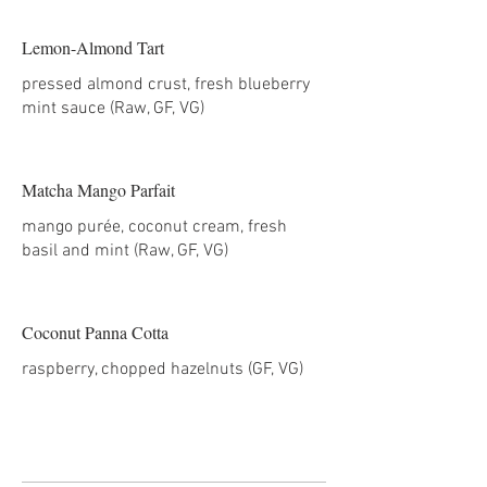
Lemon-Almond Tart
pressed almond crust, fresh blueberry
mint sauce (Raw, GF, VG)
Matcha Mango Parfait
mango purée, coconut cream, fresh
basil and mint (Raw, GF, VG)
Coconut Panna Cotta