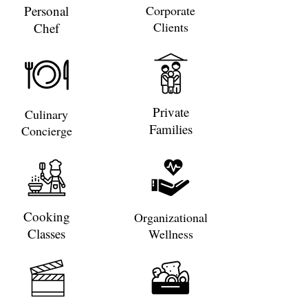
Personal
Corporate
Clients
Chef
Private
Culinary
Families
Concierge
Cooking
Organizational
Classes
Wellness