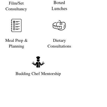
Boxed
Film/Set
Lunches
Consultancy
Meal Prep &
Dietary
Planning
Consultations
Budding Chef Mentorship
Subscribe to get exclusive updates
Email