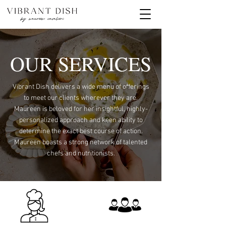
OUR SERVICES
Vibrant Dish delivers a wide menu of offerings
to meet our clients wherever they are.
Maureen is beloved for her insightful, highly-
personalized approach and keen ability to
determine the exact best course of action.
Maureen boasts a strong network of talented
chefs and nutritionists.