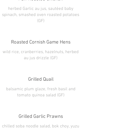
herbed Garlic au jus, sautéed baby
spinach, smashed oven roasted potatoes
(GF)
Roasted Cornish Game Hens
wild rice, cranberries, hazelnuts, herbed
au jus drizzle (GF)
Grilled Quail
balsamic plum glaze, fresh basil and
tomato quinoa salad (GF)
Grilled Garlic Prawns
chilled soba noodle salad, bok choy, yuzu