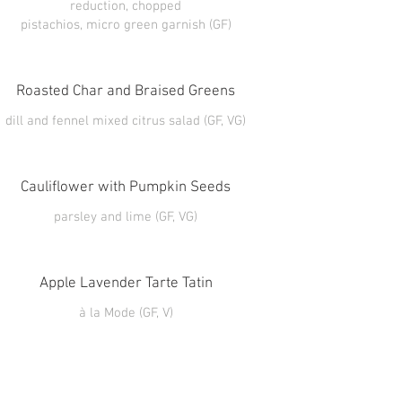
reduction, chopped
pistachios, micro green garnish (GF)
Roasted Char and Braised Greens
Cauliflower with Pumpkin Seeds
Apple Lavender Tarte Tatin