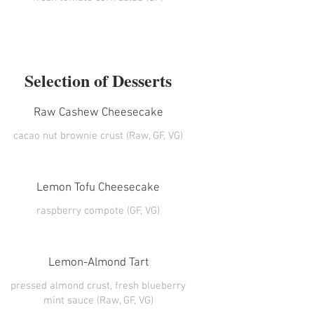
Selection of Desserts
Raw Cashew Cheesecake
cacao nut brownie crust (Raw, GF, VG)
Lemon Tofu Cheesecake
raspberry compote (GF, VG)
Lemon-Almond Tart
pressed almond crust, fresh blueberry
mint sauce (Raw, GF, VG)