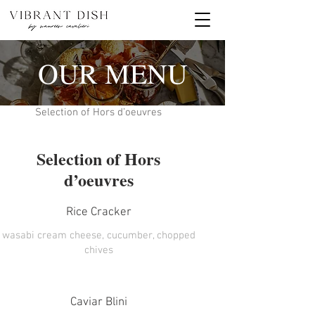
OUR MENU
Selection of Hors d’oeuvres
Selection of Hors
d’oeuvres
Rice Cracker
wasabi cream cheese, cucumber, chopped
chives
Caviar Blini