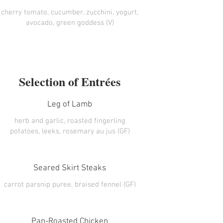
cherry tomato, cucumber, zucchini, yogurt,
avocado, green goddess (V)
Selection of Entrées
Leg of Lamb
herb and garlic, roasted fingerling
potatoes, leeks, rosemary au jus (GF)
Seared Skirt Steaks
carrot parsnip puree, braised fennel (GF)
Pan-Roasted Chicken