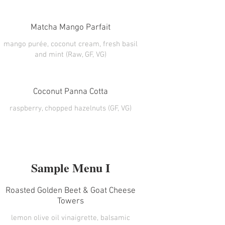
Matcha Mango Parfait
mango purée, coconut cream, fresh basil
and mint (Raw, GF, VG)
Coconut Panna Cotta
Sample Menu I
Roasted Golden Beet & Goat Cheese
Towers
lemon olive oil vinaigrette, balsamic