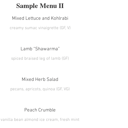
Sample Menu II
Mixed Lettuce and Kohlrabi
creamy sumac vinaigrette (GF, V)
Lamb “Shawarma”
Mixed Herb Salad
Peach Crumble
vanilla bean almond ice cream, fresh mint
(GF)