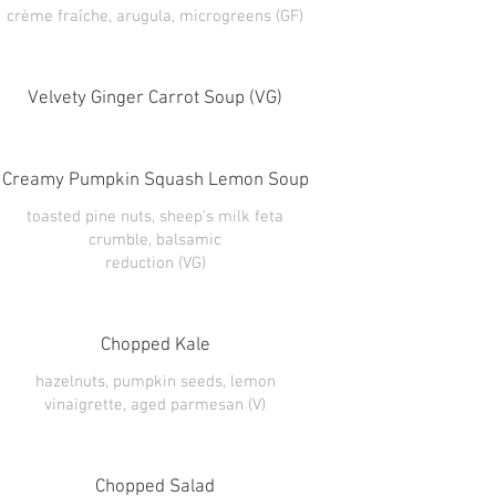
Velvety Ginger Carrot Soup (VG)
Creamy Pumpkin Squash Lemon Soup
toasted pine nuts, sheep's milk feta
crumble, balsamic
reduction (VG)
Chopped Kale
hazelnuts, pumpkin seeds, lemon
vinaigrette, aged parmesan (V)
Chopped Salad