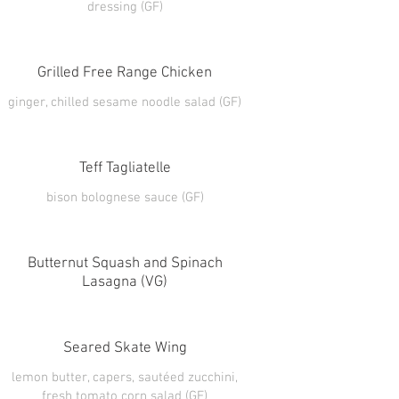
dressing (GF)
Grilled Free Range Chicken
ginger, chilled sesame noodle salad (GF)
Teff Tagliatelle
Butternut Squash and Spinach
Lasagna (VG)
Seared Skate Wing
lemon butter, capers, sautéed zucchini,