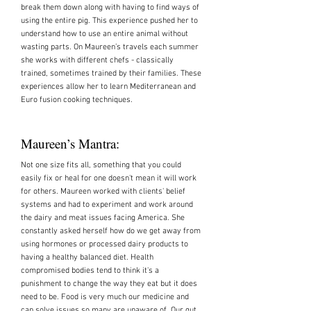
break them down along with having to find ways of
using the entire pig. This experience pushed her to
understand how to use an entire animal without
wasting parts. On Maureen’s travels each summer
she works with different chefs - classically
trained, sometimes trained by their families. These
experiences allow her to learn Mediterranean and
Euro fusion cooking techniques.
Maureen’s Mantra:
Not one size fits all, something that you could
easily fix or heal for one doesn't mean it will work
for others. Maureen worked with clients' belief
systems and had to experiment and work around
the dairy and meat issues facing America. She
constantly asked herself how do we get away from
using hormones or processed dairy products to
having a healthy balanced diet. Health
compromised bodies tend to think it's a
punishment to change the way they eat but it does
need to be. Food is very much our medicine and
can solve issues so many are unaware of. Our gut