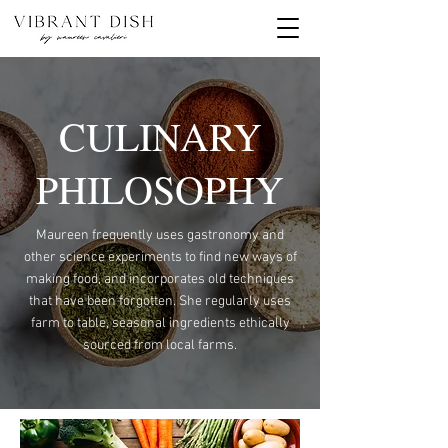
CULINARY
PHILOSOPHY
Maureen frequently uses gastronomy and
other science experiments to find new ways of
making food, and incorporates old techniques
that have been forgotten. She regularly uses
farm to table, seasonal ingredients ethically
sourced from local farms.