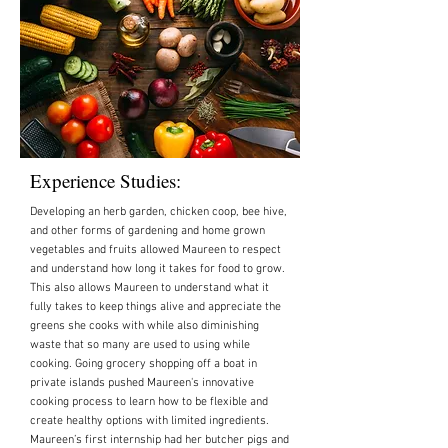
Experience Studies:
Developing an herb garden, chicken coop, bee hive,
and other forms of gardening and home grown
vegetables and fruits allowed Maureen to respect
and understand how long it takes for food to grow.
This also allows Maureen to understand what it
fully takes to keep things alive and appreciate the
greens she cooks with while also diminishing
waste that so many are used to using while
cooking. Going grocery shopping off a boat in
private islands pushed Maureen's innovative
cooking process to learn how to be flexible and
create healthy options with limited ingredients.
Maureen’s first internship had her butcher pigs and