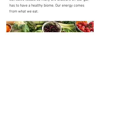
has to have a healthy biome. Our energy comes
from what we eat.
Subscribe to get exclusive updates
Email
Join Our Mailing List