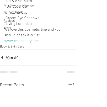
*Lip & Skin Balm
Our Favorite Websites
*’Un’ Cover up
*Lip2Cheek
NYC Restaurants
*Cream Eye Shadows
Recipes
*Living Luminizer
Travel
We love this cosmetic line and you 
should check it out at 
www.rmsbeauty.com
Body & Skin Care
See All
Recent Posts