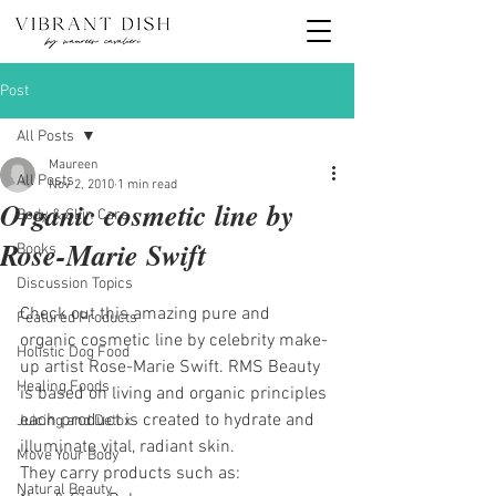
Post
All Posts
Maureen
All Posts
Nov 2, 2010
1 min read
Organic cosmetic line by
Body & Skin Care
Rose-Marie Swift
Books
Discussion Topics
Check out this amazing pure and 
Featured Products
organic cosmetic line by celebrity make-
Holistic Dog Food
up artist Rose-Marie Swift. RMS Beauty 
Healing Foods
is based on living and organic principles 
each product is created to hydrate and 
Juicing and Detox
illuminate vital, radiant skin.
Move Your Body
They carry products such as:
Natural Beauty