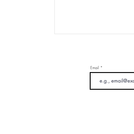
Email
Drinking Your Way To Health