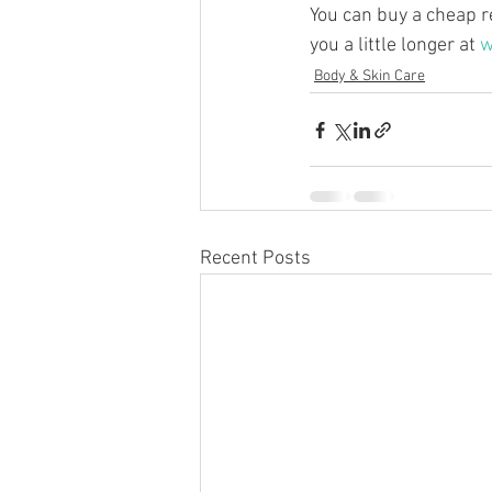
You can buy a cheap r
you a little longer at 
w
Body & Skin Care
Recent Posts