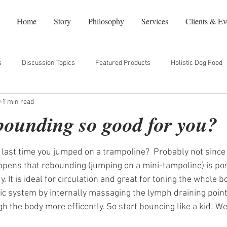
Home
Story
Philosophy
Services
Clients & Ev
s
Discussion Topics
Featured Products
Holistic Dog Food
0
1 min read
dy
Natural Beauty
Our Favorite Websites
NYC Restaurants
bounding so good for you?
ast time you jumped on a trampoline?  Probably not since y
happens that rebounding (jumping on a mini-tampoline) is pos
. It is ideal for circulation and great for toning the whole bod
c system by internally massaging the lymph draining point
h the body more efficently. So start bouncing like a kid! We