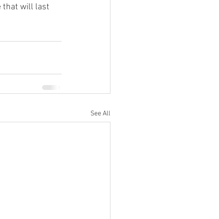
hat will last 
See All