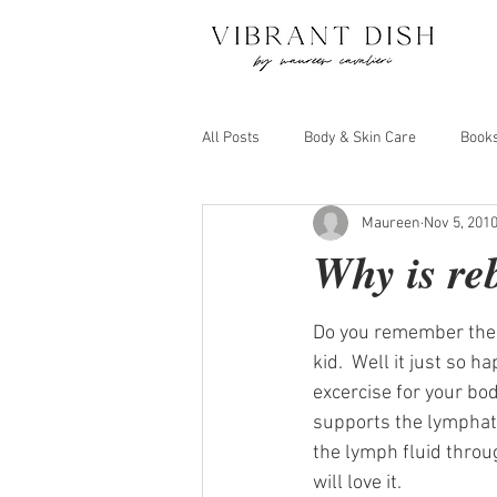
All Posts
Body & Skin Care
Book
Maureen
Nov 5, 201
Juicing and Detox
Move Your Bo
Why is re
Do you remember the l
kid.  Well it just so 
excercise for your body
supports the lymphati
the lymph fluid throug
will love it.