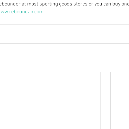
ebounder at most sporting goods stores or you can buy one t
ww.reboundair.com.