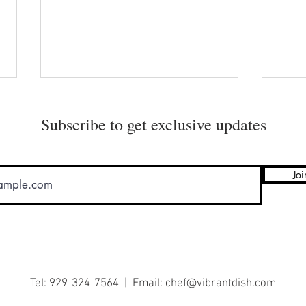
Subscribe to get exclusive updates
Joi
Soho’s Best Secret Ever!
Organ
Mari
Tel: 929-324-7564 | Email:
chef@vibrantdish.com