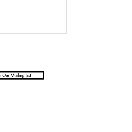
n Our Mailing List
ic cosmetic line by Rose-
e Swift