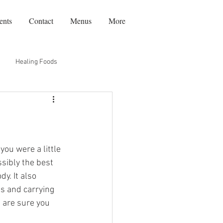
ents
Contact
Menus
More
Healing Foods
Recipes
Travel
ou were a little 
sibly the best 
y. It also 
s and carrying 
 are sure you 