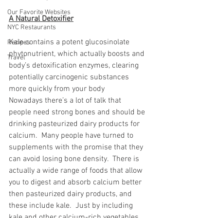
Our Favorite Websites
A Natural Detoxifier
NYC Restaurants
Kale contains a potent glucosinolate 
Recipes
phytonutrient, which actually boosts and 
Travel
body’s detoxification enzymes, clearing 
potentially carcinogenic substances 
more quickly from your body
Nowadays there’s a lot of talk that 
people need strong bones and should be 
drinking pasteurized dairy products for 
calcium.  Many people have turned to 
supplements with the promise that they 
can avoid losing bone density.  There is 
actually a wide range of foods that allow 
you to digest and absorb calcium better 
then pasteurized dairy products, and 
these include kale.  Just by including 
kale and other calcium-rich vegetables 