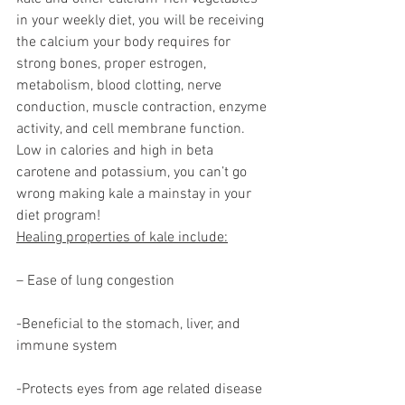
in your weekly diet, you will be receiving 
the calcium your body requires for 
strong bones, proper estrogen, 
metabolism, blood clotting, nerve 
conduction, muscle contraction, enzyme 
activity, and cell membrane function.
Low in calories and high in beta 
carotene and potassium, you can’t go 
wrong making kale a mainstay in your 
diet program!
Healing properties of kale include:
– Ease of lung congestion
-Beneficial to the stomach, liver, and 
immune system
-Protects eyes from age related disease