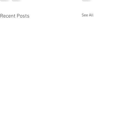
See All
Recent Posts