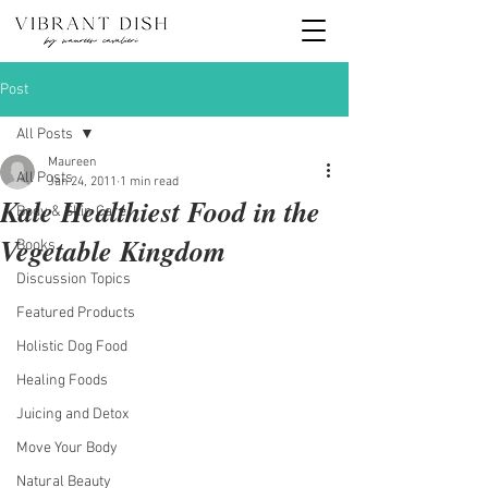
Post
All Posts
Maureen
All Posts
Jan 24, 2011
1 min read
Kale Healthiest Food in the
Body & Skin Care
Vegetable Kingdom
Books
Discussion Topics
Featured Products
Holistic Dog Food
Healing Foods
Juicing and Detox
Move Your Body
Natural Beauty