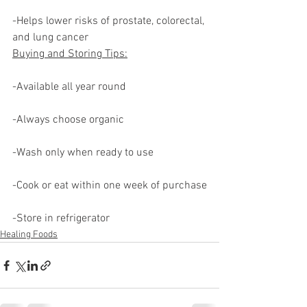
-Helps lower risks of prostate, colorectal, 
and lung cancer
Buying and Storing Tips:
-Available all year round
-Always choose organic
-Wash only when ready to use
-Cook or eat within one week of purchase
-Store in refrigerator
Healing Foods