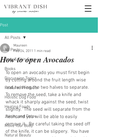
Post
All Posts
Maureen
All Posts
Feb 24, 2011
1 min read
How to open Avocados
Body & Skin Care
Books
To open an avocado you must first begin 
Discussion Topics
by cutting around the fruit length wise 
and twisting the two halves to separate.  
Featured Products
To remove the seed, take a knife and 
Holistic Dog Food
whack it sharply against the seed, twist 
Healing Foods
slightly.  The seed will separate from the 
Juicing and Detox
flesh and you will be able to easily 
remove it.  Be careful taking the seed off 
Move Your Body
of the knife, it can be slippery.  You have 
Natural Beauty