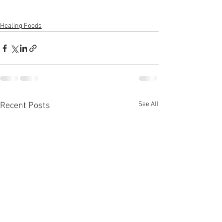
Healing Foods
See All
Recent Posts