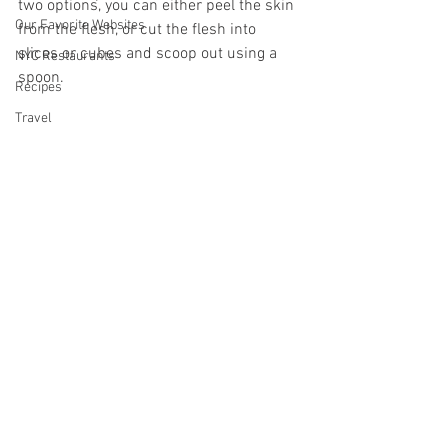
two options, you can either peel the skin 
Our Favorite Websites
from the flesh, or cut the flesh into 
slices or cubes and scoop out using a 
NYC Restaurants
spoon.
Recipes
Travel