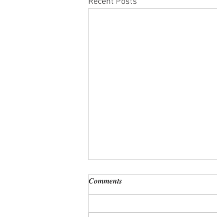
Recent Posts
Comments