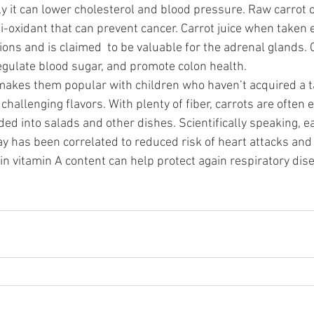
ly it can lower cholesterol and blood pressure. Raw carrot 
i-oxidant that can prevent cancer. Carrot juice when taken 
ions and is claimed  to be valuable for the adrenal glands. 
egulate blood sugar, and promote colon health.
makes them popular with children who haven’t acquired a ta
hallenging flavors. With plenty of fiber, carrots are often 
ed into salads and other dishes. Scientifically speaking, e
day has been correlated to reduced risk of heart attacks and
in vitamin A content can help protect again respiratory dis