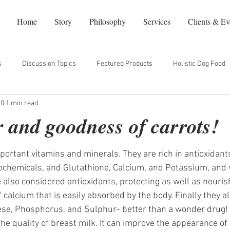
Home
Story
Philosophy
Services
Clients & Ev
s
Discussion Topics
Featured Products
Holistic Dog Food
10
1 min read
dy
Natural Beauty
Our Favorite Websites
NYC Restaurants
 and goodness of carrots!
ortant vitamins and minerals. They are rich in antioxidant
chemicals, and Glutathione, Calcium, and Potassium, and v
 also considered antioxidants, protecting as well as nourish
 calcium that is easily absorbed by the body. Finally they al
ese, Phosphorus, and Sulphur- better than a wonder drug!
e quality of breast milk. It can improve the appearance of s