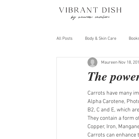
All Posts
Body & Skin Care
Book
Maureen
Nov 18, 20
Juicing and Detox
Move Your Bo
The power
Carrots have many imp
Alpha Carotene, Photo
B2, C and E, which are
They contain a form of
Copper, Iron, Mangan
Carrots can enhance th