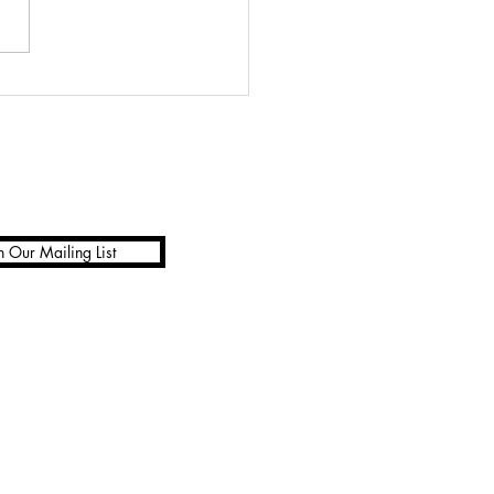
to open Avocados
n Our Mailing List