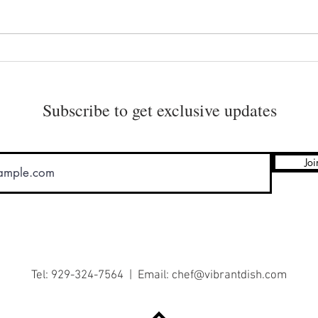
Healthy Raw Granola
How 
Subscribe to get exclusive updates
Joi
Tel: 929-324-7564 | Email:
chef@vibrantdish.com