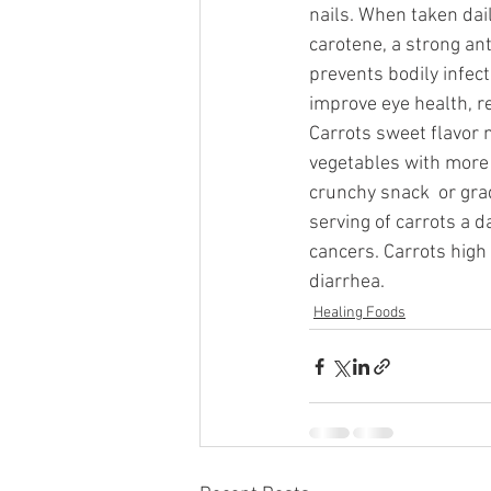
nails. When taken dai
carotene, a strong ant
prevents bodily infect
improve eye health, r
Carrots sweet flavor 
vegetables with more c
crunchy snack  or grad
serving of carrots a 
cancers. Carrots high 
diarrhea.
Healing Foods