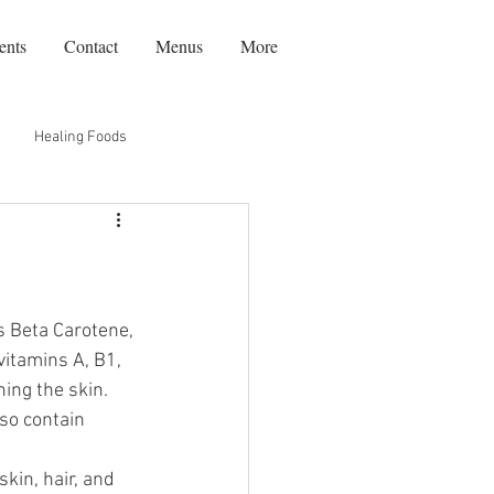
ents
Contact
Menus
More
Healing Foods
Recipes
Travel
s Beta Carotene, 
itamins A, B1, 
ing the skin. 
so contain 
kin, hair, and 