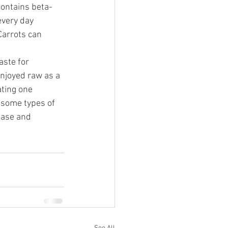
contains beta-
every day 
Carrots can 
ste for 
enjoyed raw as a 
ating one 
 some types of 
ease and 