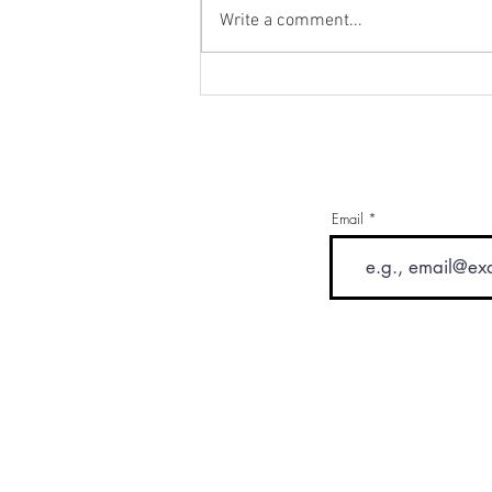
Write a comment...
Drinking Your Way To Health
Email